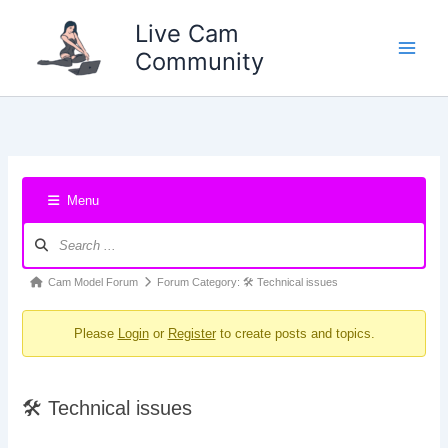
Skip
Live Cam
to
Community
content
Menu
Forum
Navigation
Forum
Cam Model Forum
Forum Category: 🛠 Technical issues
breadcrumbs
Please
Login
or
Register
to create posts and topics.
-
You
are
🛠 Technical issues
here: