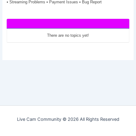
• Streaming Problems • Payment Issues • Bug Report
There are no topics yet!
Live Cam Community © 2026 All Rights Reserved